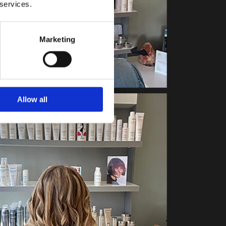
 services.
Marketing
Allow all