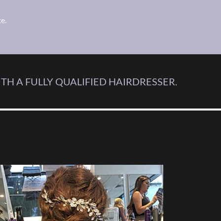
e.
TH A FULLY QUALIFIED HAIRDRESSER.