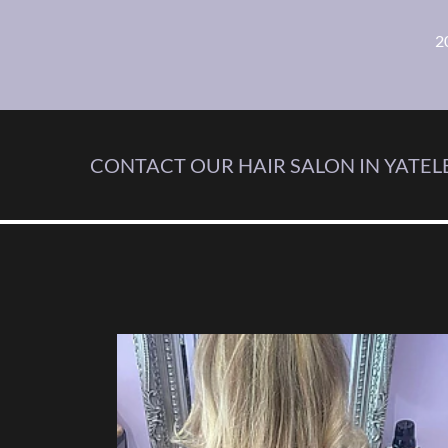
2
CONTACT OUR HAIR SALON IN YATELE