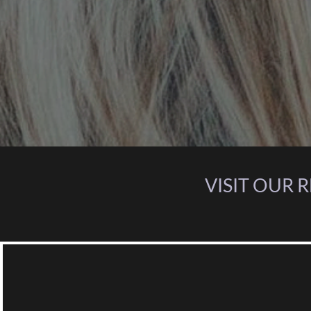
VISIT OUR 