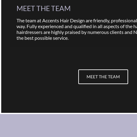
MEET THE TEAM
The team at Accents Hair Design are friendly, professional,
way. Fully experienced and qualified in all aspects of the h
hairdressers are highly praised by numerous clients and 
the best possible service.
MEET THE TEAM