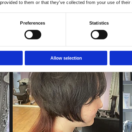
 provided to them or that they’ve collected from your use of their
Preferences
Statistics
Allow selection