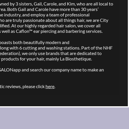
ed by 3 sisters, Gail, Carole, and Kim, who are all local to
rea. Both Gail and Carole have more than 30 years’
he industry, and employ a team of professional
ho are truly passionate about all things hair, we are City
ied. At our highly regarded hair salon, we cover all
s well as Caflon™ ear piercing and barbering services.
n boasts both beautifully modern and
long with 6 cutting and washing stations. Part of the NHF
ederation), we only use brands that are dedicated to
 products for your hair, mainly La Biosthetique.
SALONapp and search our company name to make an
ic reviews, please click
here
.