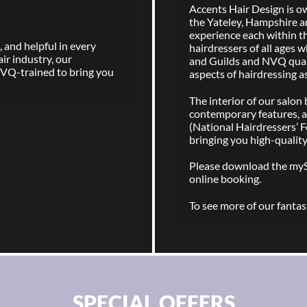
Accents Hair Design is own
the Yateley, Hampshire a
experience each within t
 and helpful in every
hairdressers of all ages w
air industry, our
and Guilds and NVQ qualif
NVQ-trained to bring you
aspects of hairdressing a
The interior of our salo
contemporary features, a
(National Hairdressers’ F
bringing you high-quality
Please download the my
online booking.
To see more of our fantast
SPECIAL OFFERS