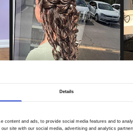
Details
e content and ads, to provide social media features and to analy
 our site with our social media, advertising and analytics partn