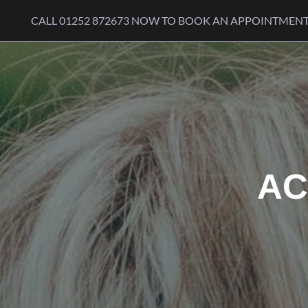
Skip to content
CALL
01252 872673
NOW TO BOOK AN APPOINTMEN
AC
WE ARE PROUD TO BE A 