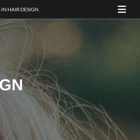
 IN HAIR DESIGN
IGN
WHO SPECIALISE IN HAIR