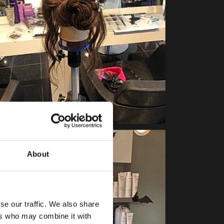
About
se our traffic. We also share
ers who may combine it with