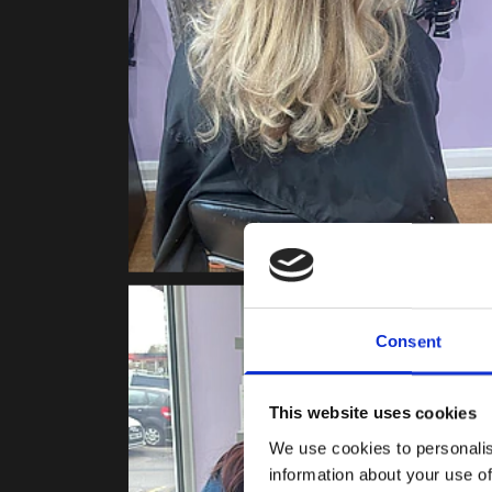
Consent
This website uses cookies
We use cookies to personalis
information about your use of