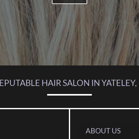
REPUTABLE HAIR SALON IN YATELEY
ABOUT US