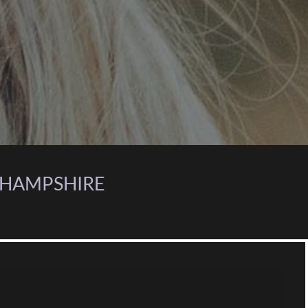
, HAMPSHIRE