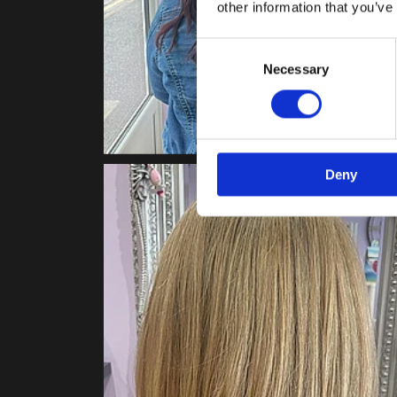
other information that you’ve
Consent
Necessary
Selection
Deny