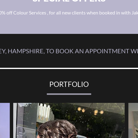
0% off Colour Services , for all new clients when booked in with Jak
Y, HAMPSHIRE, TO BOOK AN APPOINTMENT WI
PORTFOLIO