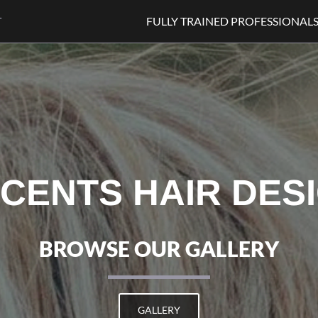
T
FULLY TRAINED PROFESSIONALS
CENTS HAIR DES
LA BIOSTHETIQUE CONCEPT SALON, 
CARE.